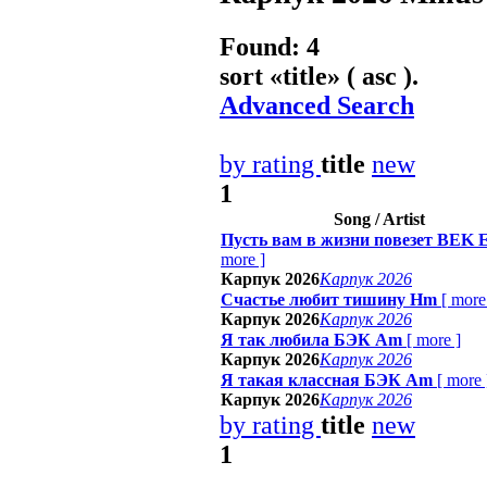
Found: 4
sort «
title
» ( asc ).
Advanced Search
by rating
title
new
1
Song / Artist
Пусть вам в жизни повезет BEK 
more
]
Карпук 2026
Карпук 2026
Счастье любит тишину Hm
[
more
Карпук 2026
Карпук 2026
Я так любила БЭК Am
[
more
]
Карпук 2026
Карпук 2026
Я такая классная БЭК Am
[
more
Карпук 2026
Карпук 2026
by rating
title
new
1