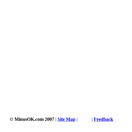
© MinusOK.com 2007
|
Site Map
|
Terms
|
Feedback