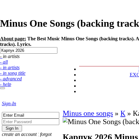
Minus One Songs (backing tracks
About page:
The Best Music Minus One Songs (backing tracks). Ar
tracks). Lyrics.
- in artists
- all
- in artists
- in song title
EX
- advanced
- help
Sign-In
Minus one songs
»
К
»
К
create an account
¦
forgot
Карпук 2026
Minus 