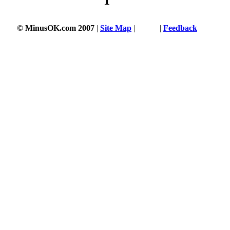
1
© MinusOK.com 2007
|
Site Map
|
Terms
|
Feedback