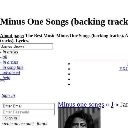
Minus One Songs (backing tracks
About page:
The Best Music Minus One Songs (backing tracks). A
tracks). Lyrics.
- in artists
- all
- in artists
- in song title
EX
- advanced
- help
Sign-In
Minus one songs
»
J
»
Ja
create an account
¦
forgot