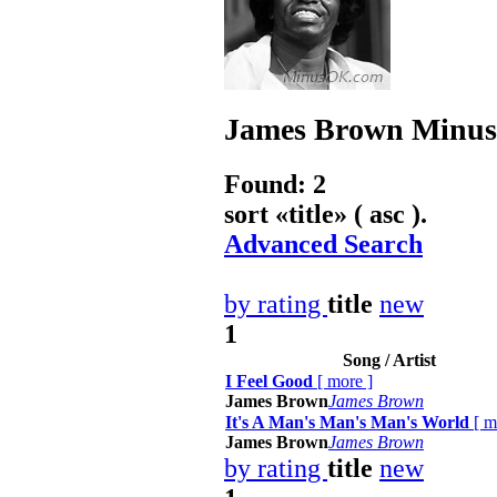
James Brown
Minus
Found: 2
sort «
title
» ( asc ).
Advanced Search
by rating
title
new
1
Song / Artist
I Feel Good
[
more
]
James Brown
James Brown
It's A Man's Man's Man's World
[
m
James Brown
James Brown
by rating
title
new