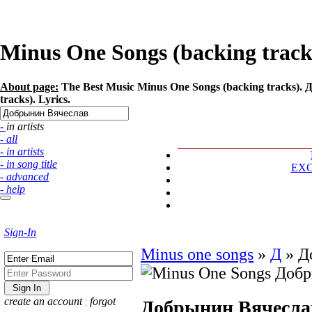
Minus One Songs (backing track
About page:
The Best Music Minus One Songs (backing tracks). 
tracks). Lyrics.
- in artists
- all
- in artists
- in song title
EX
- advanced
- help
Sign-In
Minus one songs
»
Д
»
Д
create an account
¦
forgot
Добрынин Вячесла