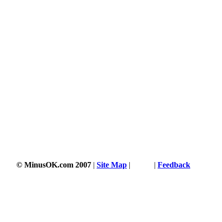
© MinusOK.com 2007
|
Site Map
|
Terms
|
Feedback