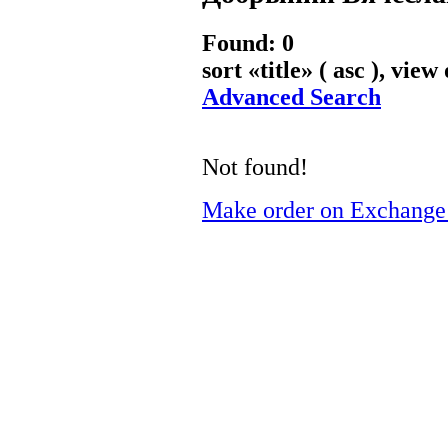
Found: 0
sort «
title
» ( asc ), view
Advanced Search
Not found!
Make order on Exchange