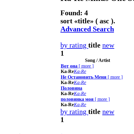
Found: 4
sort «
title
» ( asc ).
Advanced Search
by rating
title
new
1
Song / Artist
Boт она
[
more
]
Ka-Re
Ka-Re
Не Остановить Меня
[
more
]
Ka-Re
Ka-Re
Половина
Ka-Re
Ka-Re
половинка моя
[
more
]
Ka-Re
Ka-Re
by rating
title
new
1