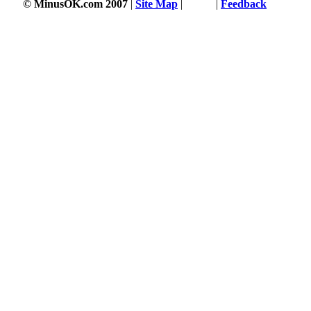
© MinusOK.com 2007
|
Site Map
|
Terms
|
Feedback