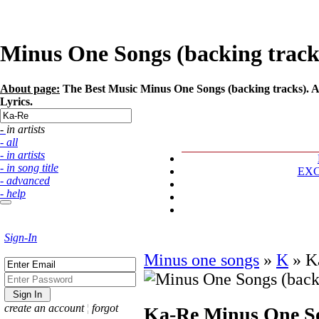
Minus One Songs (backing tracks)
About page:
The Best Music Minus One Songs (backing tracks). Ar
Lyrics.
- in artists
- all
- in artists
- in song title
EX
- advanced
- help
Sign-In
Minus one songs
»
K
»
K
create an account
¦
forgot
Ka-Re
Minus One So