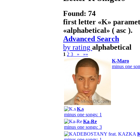
Found: 74
first letter «
K
» paramet
«
alphabetical
» ( asc ).
Advanced Search
by rating
alphabetical
1
2
3
»
»»
K-Maro
minus one son
K.s
minus one songs: 1
Ka-Re
minus one songs: 3
minus one songs: 1