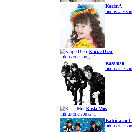
KarimA
minus one son
Karpe Diem
minus one songs: 1
Kasabian
minus one son
Kasia Mos
minus one songs: 1
Katrina and
minus one son