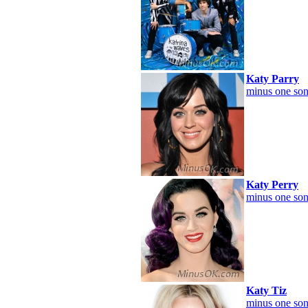
Katy Parry
minus one son
Katy Perry
minus one son
Katy Tiz
minus one son