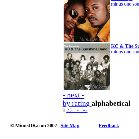
minus one son
KC & The Su
minus one son
- next -
by rating
alphabetical
1
2
3
»
»»
© MinusOK.com 2007
|
Site Map
|
Terms
|
Feedback