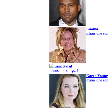
Kaoma
minus one son
Karat
minus one songs: 1
Karen Young
minus one son