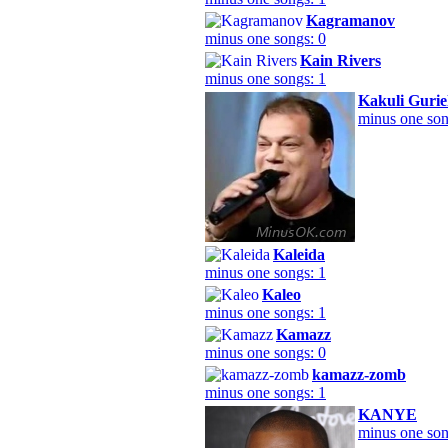
Kagramanov
minus one songs: 0
Kain Rivers
minus one songs: 1
Kakuli Guriel
minus one son
Kaleida
minus one songs: 1
Kaleo
minus one songs: 1
Kamazz
minus one songs: 0
kamazz-zomb
minus one songs: 1
KANYE
minus one son