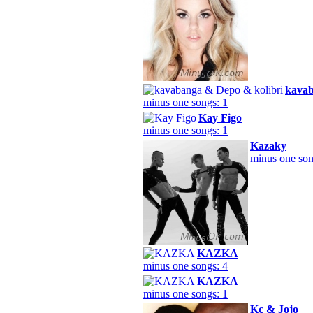
kavab
minus one songs: 1
Kay Figo
minus one songs: 1
Kazaky
minus one son
KAZKA
minus one songs: 4
KAZKА
minus one songs: 1
Kc & Jojo