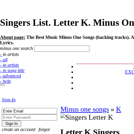
Singers List. Letter K. Minus On
About page:
The Best Music Minus One Songs (backing tracks). Art
Lyrics.
minus one search
- in artists
- all
- in artists
- in song title
EX
- advanced
- help
Sign-In
Minus one songs
»
K
create an account
¦
forgot
Letter K
Singers