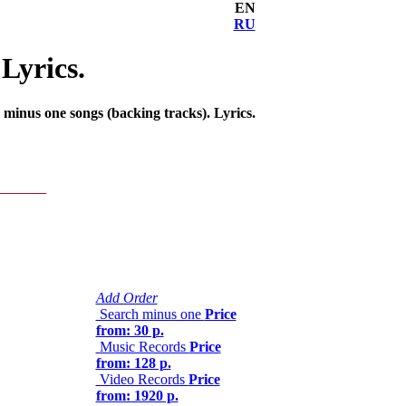
EN
RU
Lyrics.
minus one songs (backing tracks). Lyrics.
Add Order
Search minus one
Price
from: 30 р.
Music Records
Price
from: 128 р.
Video Records
Price
from: 1920 р.