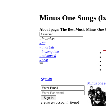
Minus One Songs (bac
About page:
The Best Music Minus One Son
- in artists
- all
- in artists
- in song title
- advanced
- help
Sign-In
Minus one s
create an account
¦
forgot