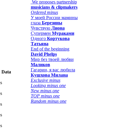
We proposes partnership
musicians & clipmakers
Ordered minus
У моей России мамины
глаза
Березины
Чувствую
Лиона
Супермен
Мураками
Одного
Кортукова
Татьяна
End of the beginning
David Phelps
Мир без твоей любви
Маликов
Гагарин, я вас любила
Data
Кушхова Милана
Exclusive minus
s
Looking minus one
New minus one
s
TOP minus one
Random minus one
s
s
s