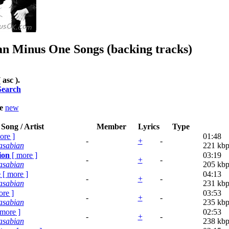
an
Minus One Songs (backing tracks)
 asc ).
Search
le
new
Song / Artist
Member
Lyrics
Type
ore
]
01:48
-
+
-
asabian
221 kbp
ion
[
more
]
03:19
-
+
-
asabian
205 kbp
e
[
more
]
04:13
-
+
-
asabian
231 kbp
ore
]
03:53
-
+
-
asabian
235 kbp
more
]
02:53
-
+
-
asabian
238 kbp