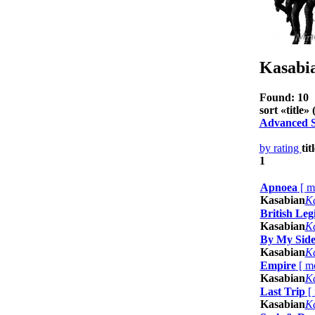
Kasabi
Found: 10
sort «
title
» (
Advanced 
by rating
tit
1
Apnoea
[
m
Kasabian
K
British Leg
Kasabian
K
By My Sid
Kasabian
K
Empire
[
m
Kasabian
K
Last Trip
[
Kasabian
K