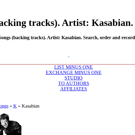
king tracks). Artist: Kasabian. 
gs (backing tracks). Artist: Kasabian. Search, order and record 
LIST MINUS ONE
EXCHANGE MINUS ONE
STUDIO
TO AUTHORS
AFFILIATES
ongs
»
K
»
Kasabian