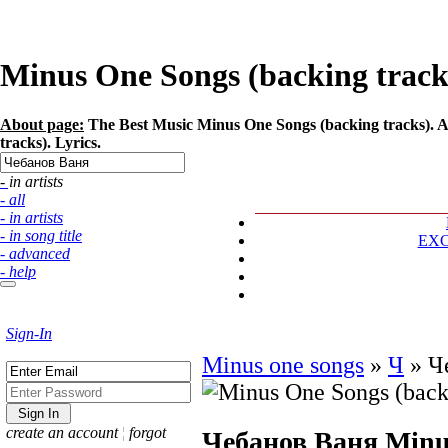
Minus One Songs (backing tracks
About page:
The Best Music Minus One Songs (backing tracks). A
tracks). Lyrics.
- in artists
- all
- in artists
- in song title
EX
- advanced
- help
Sign-In
Minus one songs
»
Ч
»
Ч
create an account
¦
forgot
Чебанов Ваня
Minu