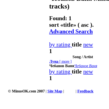
tracks)
Found: 1
sort «
title
» ( asc ).
Advanced Search
by rating
title
new
1
Song / Artist
Луна
[
more
]
Чебанов Ваня
Чебанов Ваня
by rating
title
new
1
© MinusOK.com 2007
|
Site Map
|
Terms
|
Feedback