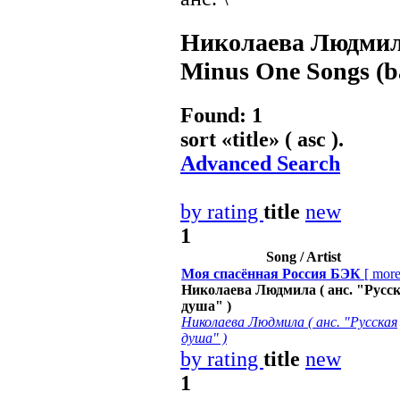
Николаева Людмила
Minus One Songs (ba
Found: 1
sort «
title
» ( asc ).
Advanced Search
by rating
title
new
1
Song / Artist
Моя спасённая Россия БЭК
[
mor
Николаева Людмила ( анс. "Русс
душа" )
Николаева Людмила ( анс. "Русская
душа" )
by rating
title
new
1