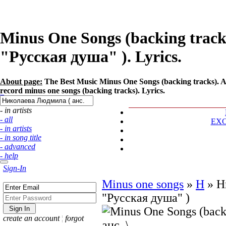
Minus One Songs (backing track
"Русская душа" ). Lyrics.
About page:
The Best Music Minus One Songs (backing tracks). 
record minus one songs (backing tracks). Lyrics.
- in artists
- all
EX
- in artists
- in song title
- advanced
- help
Sign-In
Minus one songs
»
Н
»
Н
"Русская душа" )
create an account
¦
forgot