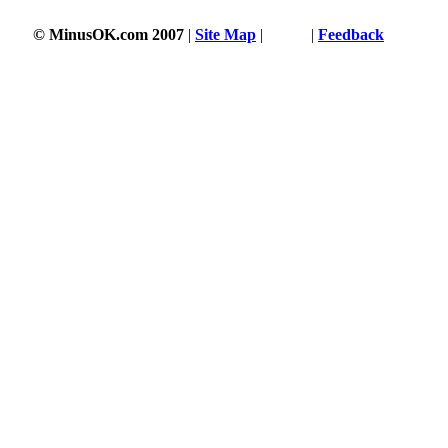
© MinusOK.com 2007
|
Site Map
|
Terms
|
Feedback