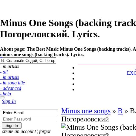
Minus One Songs (backing tracks
Погореловский. Lyrics.
About page:
The Best Music Minus One Songs (backing tracks). A
minus one songs (backing tracks). Lyrics.
- in artists
- all
EX
- in artists
- in song title
- advanced
- help
Sign-In
Minus one songs
»
В
»
В
Погореловский
create an account
¦
forgot