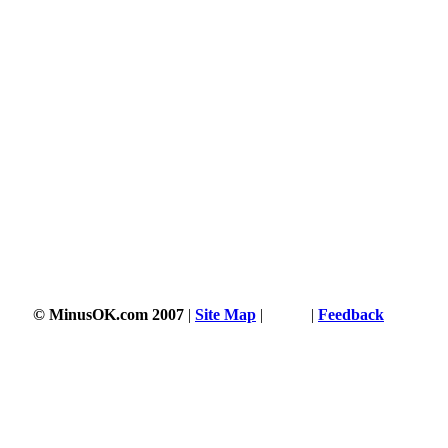
© MinusOK.com 2007
|
Site Map
|
Terms
|
Feedback