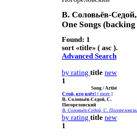
В. Соловьёв-Седой
One Songs (backing 
Found: 1
sort «
title
» ( asc ).
Advanced Search
by rating
title
new
1
Song / Artist
Стой, кто идёт!
[
more
]
В. Соловьёв-Седой, С.
Погореловский
В. Соловьёв-Седой, С. Погореловск
by rating
title
new
1