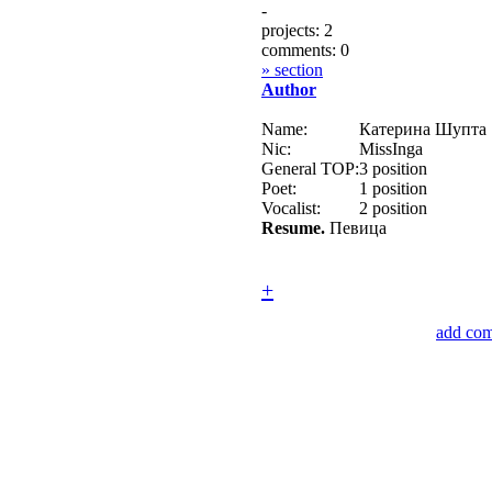
-
projects: 2
comments: 0
» section
Author
Name:
Катерина Шупта
Nic:
MissInga
General TOP:
3 position
Poet:
1 position
Vocalist:
2 position
Resume.
Певица
+
add co