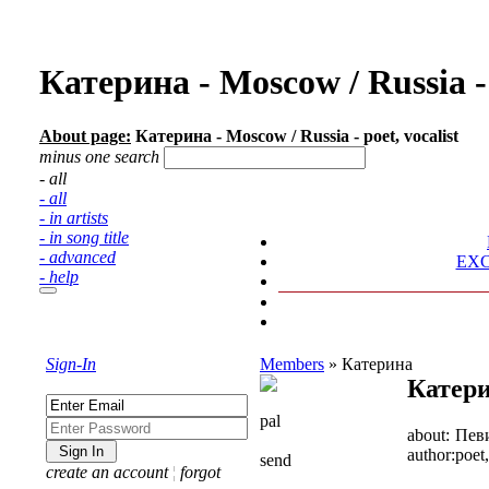
Катерина - Moscow / Russia -
About page:
Катерина - Moscow / Russia - poet, vocalist
minus one search
- all
- all
- in artists
- in song title
- advanced
EX
- help
Sign-In
Members
»
Катерина
Катер
pal
about:
Пев
author:
poet,
send
create an account
¦
forgot