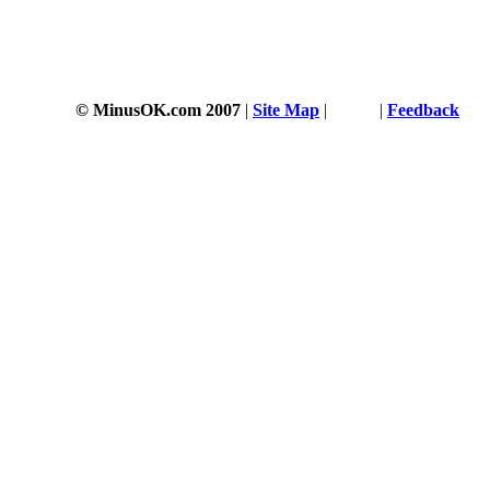
© MinusOK.com 2007
|
Site Map
|
Terms
|
Feedback