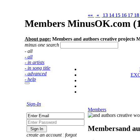
««
««
«
«
13
13
14
14
15
15
16
16
17
17
1
1
Members MinusOK.com (1
About page:
Members and authors creative projects
minus one search
- all
- all
- in artists
- in song title
- advanced
EX
- help
Sign-In
Members
Members
and au
create an account
¦
forgot