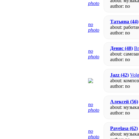
about: музык
photo
author:
no
Татьяна
(44)
no
about: работа
photo
author:
no
Денис
(48)
Br
no
about: самоз
photo
author:
no
Jazz
(42)
Volg
about: компо
author:
no
Алексей
(56)
no
about: музыка
photo
author:
no
Pavelasa
(62)
no
about: музык
photo