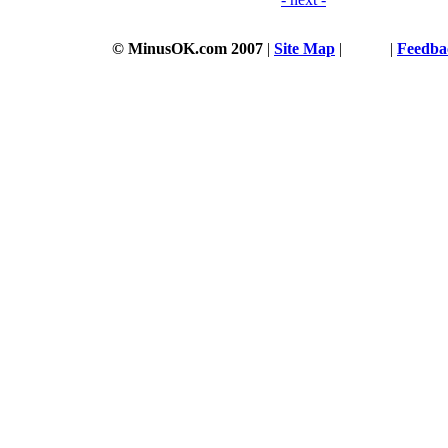
© MinusOK.com 2007
|
Site Map
|
Terms
|
Feedba