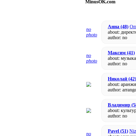
MinusOK.com
Анна
(48)
Om
no
about: директ
photo
author:
no
Максим
(41)
no
about: музык
photo
author:
no
Николай
(42
about: аранж
author: arrang
Владимир
(5
about: культу
author:
no
Pavel
(51)
Niz
no