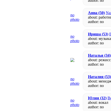
author:
no
Анна
(50)
Naz
no
about: работ
photo
author:
no
Ириша
(53)
B
no
about: музык
photo
author:
no
Наталья
(34)
about: режис
author:
no
Наталия
(53)
no
about: менед
photo
author:
no
Юлия
(32)
Bo
no
about: вокал
photo
author:
no