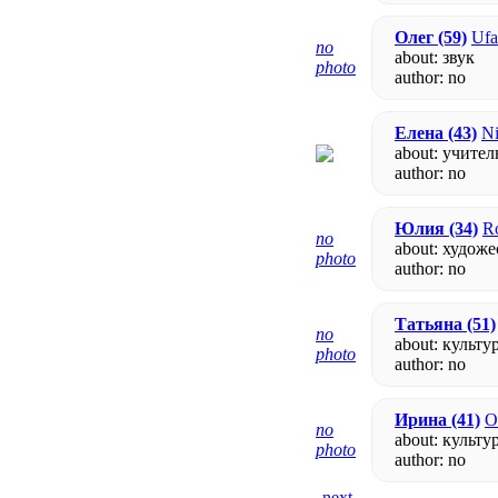
Олег
(59)
Ufa
no
about: звук
photo
author:
no
Елена
(43)
Ni
about: учител
author:
no
Юлия
(34)
Ro
no
about: худож
photo
author:
no
Татьяна
(51)
no
about: культу
photo
author:
no
Ирина
(41)
O
no
about: культу
photo
author:
no
- next -