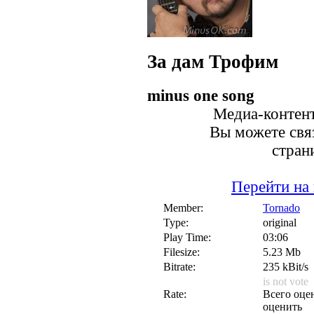
За дам
Трофим
minus one song
Медиа-контент
Вы можете связ
стран
Перейти на
Member:
Tornado
Type:
original
Play Time:
03:06
Filesize:
5.23 Mb
Bitrate:
235 kBit/s
is not vote
Rate:
Всего оцен
оценить