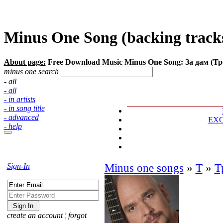
Minus One Song (backing tracks)
About page:
Free Download Music Minus One Song: За дам (Т
minus one search
- all
- all
- in artists
- in song title
- advanced
EX
- help
Sign-In
Minus one songs
»
Т
»
Т
create an account
¦
forgot