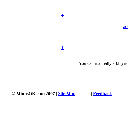
+
ad
+
You can manually add lyric
© MinusOK.com 2007
|
Site Map
|
Terms
|
Feedback