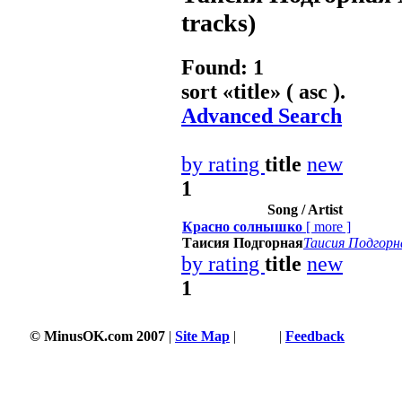
tracks)
Found: 1
sort «
title
» ( asc ).
Advanced Search
by rating
title
new
1
Song / Artist
Красно солнышко
[
more
]
Таисия Подгорная
Таисия Подгорн
by rating
title
new
1
© MinusOK.com 2007
|
Site Map
|
Terms
|
Feedback