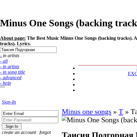
Minus One Songs (backing tracks
About page:
The Best Music Minus One Songs (backing tracks). A
tracks). Lyrics.
- in artists
- all
- in artists
- in song title
EX
- advanced
- help
Sign-In
Minus one songs
»
Т
»
Т
create an account
¦
forgot
Таисия Подгорная