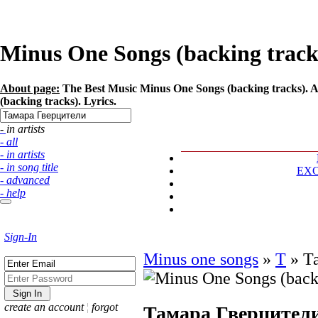
Minus One Songs (backing tracks
About page:
The Best Music Minus One Songs (backing tracks). A
(backing tracks). Lyrics.
- in artists
- all
- in artists
- in song title
EX
- advanced
- help
Sign-In
Minus one songs
»
Т
»
Т
create an account
¦
forgot
Тамара Гверцител