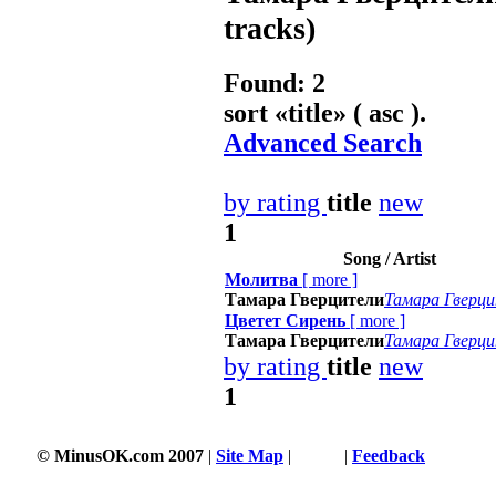
tracks)
Found: 2
sort «
title
» ( asc ).
Advanced Search
by rating
title
new
1
Song / Artist
Молитва
[
more
]
Тамара Гверцители
Тамара Гверц
Цветет Сирень
[
more
]
Тамара Гверцители
Тамара Гверц
by rating
title
new
1
© MinusOK.com 2007
|
Site Map
|
Terms
|
Feedback