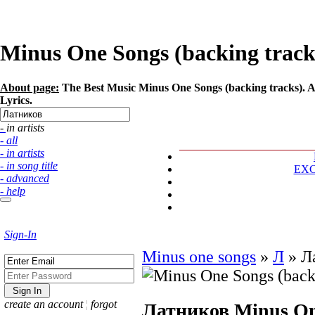
Minus One Songs (backing tracks
About page:
The Best Music Minus One Songs (backing tracks). Ar
Lyrics.
- in artists
- all
- in artists
- in song title
EX
- advanced
- help
Sign-In
Minus one songs
»
Л
»
Л
create an account
¦
forgot
Латников
Minus On