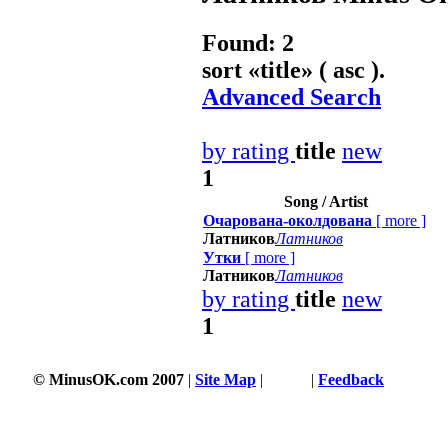
Found: 2
sort «
title
» ( asc ).
Advanced Search
by rating
title
new
1
Song / Artist
Очарована-околдована
[
more
]
Латников
Латников
Утки
[
more
]
Латников
Латников
by rating
title
new
1
© MinusOK.com 2007
|
Site Map
|
Terms
|
Feedback