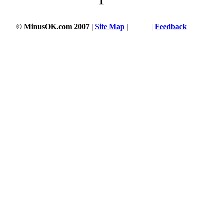
1
© MinusOK.com 2007
|
Site Map
|
Terms
|
Feedback