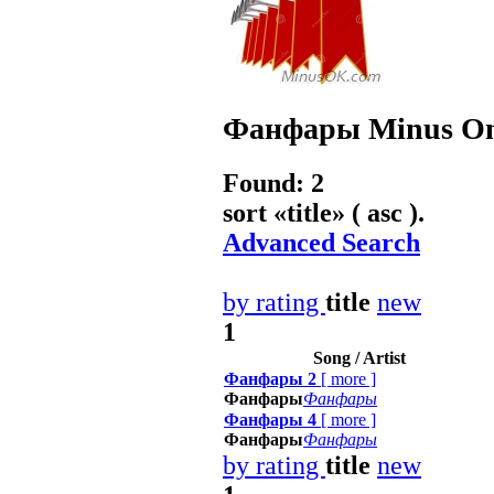
Фанфары
Minus On
Found: 2
sort «
title
» ( asc ).
Advanced Search
by rating
title
new
1
Song / Artist
Фанфары 2
[
more
]
Фанфары
Фанфары
Фанфары 4
[
more
]
Фанфары
Фанфары
by rating
title
new