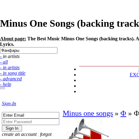
Minus One Songs (backing tracks
About page:
The Best Music Minus One Songs (backing tracks). Ar
Lyrics.
- in artists
- all
- in artists
- in song title
EX
- advanced
- help
Sign-In
Minus one songs
»
Ф
»
Ф
create an account
¦
forgot