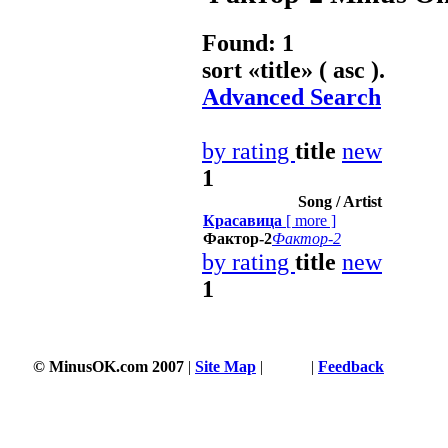
Found: 1
sort «
title
» ( asc ).
Advanced Search
by rating
title
new
1
Song / Artist
Красавица
[
more
]
Фактор-2
Фактор-2
by rating
title
new
1
© MinusOK.com 2007
|
Site Map
|
Terms
|
Feedback