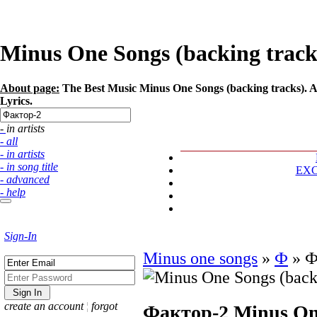
Minus One Songs (backing tracks
About page:
The Best Music Minus One Songs (backing tracks). Ar
Lyrics.
- in artists
- all
- in artists
- in song title
EX
- advanced
- help
Sign-In
Minus one songs
»
Ф
»
Ф
create an account
¦
forgot
Фактор-2
Minus One