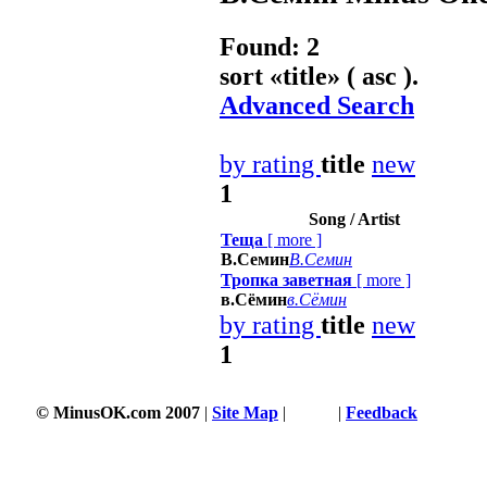
Found: 2
sort «
title
» ( asc ).
Advanced Search
by rating
title
new
1
Song / Artist
Теща
[
more
]
В.Семин
В.Семин
Тропка заветная
[
more
]
в.Сёмин
в.Сёмин
by rating
title
new
1
© MinusOK.com 2007
|
Site Map
|
Terms
|
Feedback