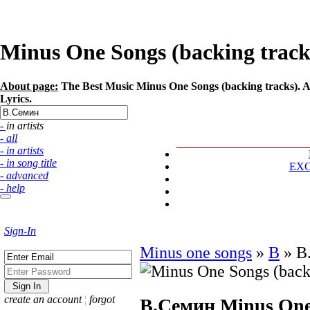
Minus One Songs (backing tracks
About page:
The Best Music Minus One Songs (backing tracks). Ar
Lyrics.
- in artists
- all
- in artists
- in song title
EX
- advanced
- help
Sign-In
Minus one songs
»
В
»
В
create an account
¦
forgot
В.Семин
Minus One 