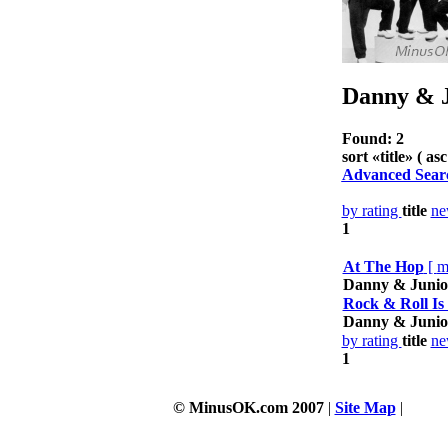
Danny & J
Found: 2
sort «
title
» ( asc
Advanced Sear
by rating
title
n
1
At The Hop
[
m
Danny & Junio
Rock & Roll Is
Danny & Junio
by rating
title
n
1
© MinusOK.com 2007
|
Site Map
|
Terms