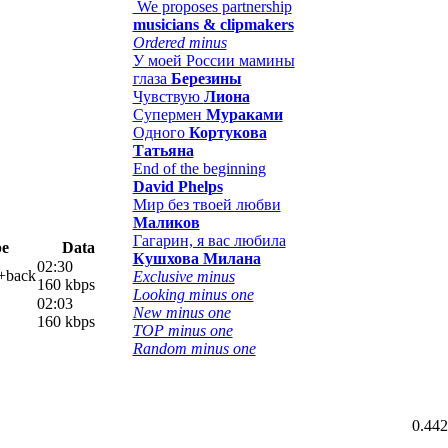
We proposes partnership
musicians & clipmakers
Ordered minus
У моей России мамины
глаза
Березины
Чувствую
Лиона
Супермен
Мураками
Одного
Кортукова
Татьяна
End of the beginning
David Phelps
Мир без твоей любви
Маликов
Гагарин, я вас любила
pe
Data
Кушхова Милана
02:30
l+back
Exclusive minus
160 kbps
Looking minus one
02:03
New minus one
160 kbps
TOP minus one
Random minus one
0.442