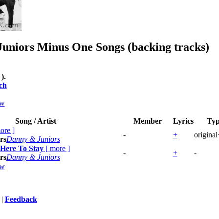
uniors
Minus One Songs (backing tracks)
 ).
ch
ew
Song / Artist
Member
Lyrics
Ty
ore
]
-
+
origina
rs
Danny & Juniors
 Here To Stay
[
more
]
-
+
-
rs
Danny & Juniors
ew
|
Feedback