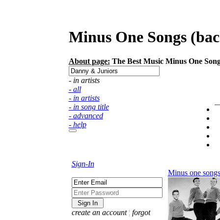
Minus One Songs (back
About page:
The Best Music Minus One Songs (
- in artists
- all
- in artists
- in song title
- advanced
- help
Sign-In
Minus one song
create an account
¦
forgot