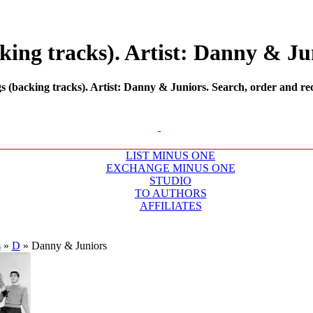
ing tracks). Artist: Danny & Jun
backing tracks). Artist: Danny & Juniors. Search, order and rec
LIST MINUS ONE
EXCHANGE MINUS ONE
STUDIO
TO AUTHORS
AFFILIATES
s
»
D
»
Danny & Juniors