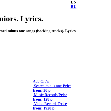
EN
RU
iors. Lyrics.
ord minus one songs (backing tracks). Lyrics.
Add Order
Search minus one
Price
from: 30 р.
Music Records
Price
from: 128 р.
Video Records
Price
from: 1920 р.