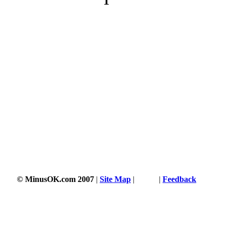
1
© MinusOK.com 2007
|
Site Map
|
Terms
|
Feedback