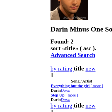
Darin
Minus One Son
Found: 2
sort «
title
» ( asc ).
Advanced Search
by rating
title
new
1
Song / Artist
Everything but the girl
[
more
]
Darin
Darin
Step Up
[
more
]
Darin
Darin
by rating
title
new