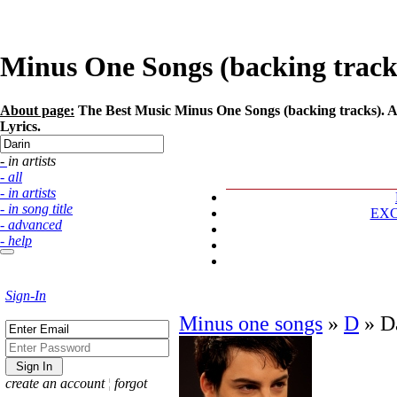
Minus One Songs (backing tracks)
About page:
The Best Music Minus One Songs (backing tracks). Art
Lyrics.
- in artists
- all
- in artists
- in song title
EX
- advanced
- help
Sign-In
Minus one songs
»
D
»
D
create an account
¦
forgot