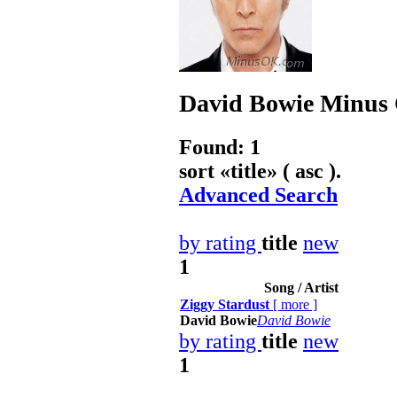
David Bowie
Minus 
Found: 1
sort «
title
» ( asc ).
Advanced Search
by rating
title
new
1
Song / Artist
Ziggy Stardust
[
more
]
David Bowie
David Bowie
by rating
title
new
1