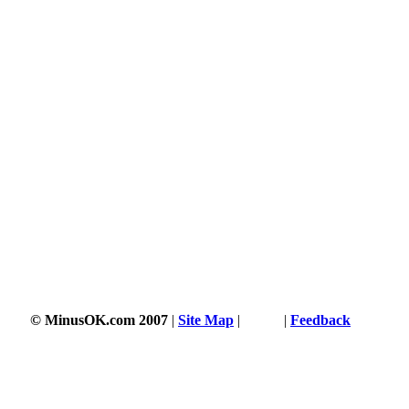
1760 s
© MinusOK.com 2007
|
Site Map
|
Terms
|
Feedback