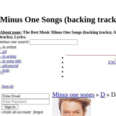
Minus One Songs (backing tracks)
About page:
The Best Music Minus One Songs (backing tracks). Ar
tracks). Lyrics.
minus one search
- in artists
- all
- in artists
- in song title
EX
- advanced
- help
Sign-In
Minus one songs
»
D
»
D
create an account
¦
forgot