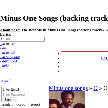
Minus One Songs (backing tracks)
About page:
The Best Music Minus One Songs (backing tracks). Art
Lyrics.
- in artists
- all
- in artists
- in song title
EX
- advanced
- help
Sign-In
Minus one songs
»
O
»
O
create an account
¦
forgot