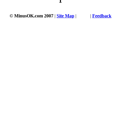
1
© MinusOK.com 2007
|
Site Map
|
Terms
|
Feedback