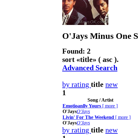
O'Jays
Minus One So
Found: 2
sort «
title
» ( asc ).
Advanced Search
by rating
title
new
1
Song / Artist
Emotioanlly Yours
[
more
]
O'Jays
O'Jays
Livin' For The Weekend
[
more
]
O'Jays
O'Jays
by rating
title
new