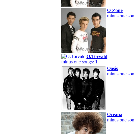
O-Zone
minus one son
O.Torvald
minus one songs: 1
Oasis
minus one son
Oceana
minus one son