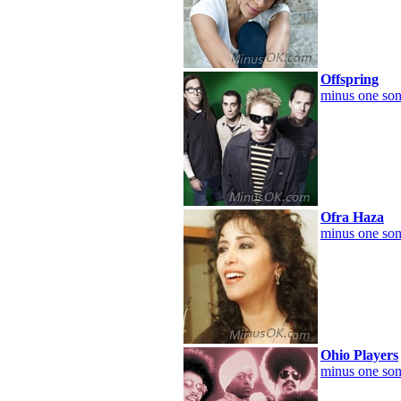
Offspring
minus one son
Ofra Haza
minus one son
Ohio Players
minus one son