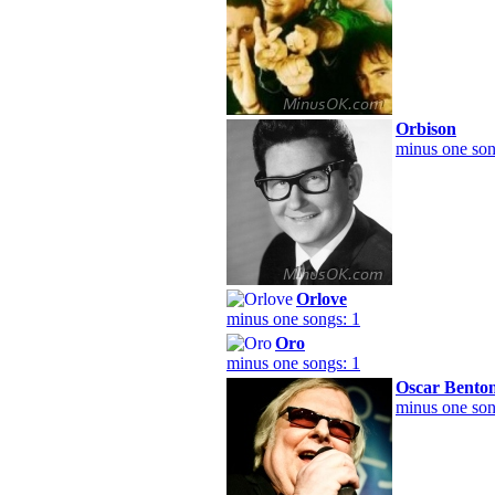
Orbison
minus one son
Orlove
minus one songs: 1
Oro
minus one songs: 1
Oscar Bento
minus one son