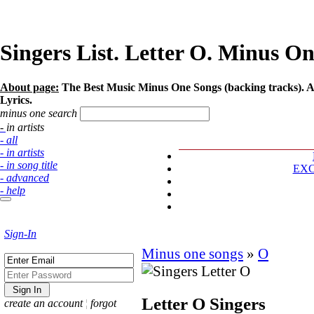
Singers List. Letter O. Minus On
About page:
The Best Music Minus One Songs (backing tracks). Art
Lyrics.
minus one search
- in artists
- all
- in artists
- in song title
EX
- advanced
- help
Sign-In
Minus one songs
»
O
Letter O
Singers
create an account
¦
forgot