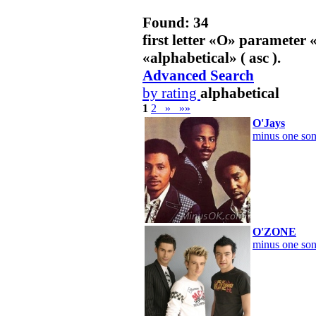
Found: 34
first letter «
O
» parameter 
«
alphabetical
» ( asc ).
Advanced Search
by rating
alphabetical
1
2
»
»»
O'Jays
minus one son
O'ZONE
minus one son