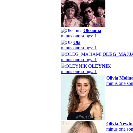
Oksioma
minus one songs: 1
Ola
minus one songs: 1
OLEG_MAJJ
minus one songs: 1
OLEYNIK
minus one songs: 1
Olivia Molin
minus one son
Olivia Newto
minus one son