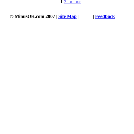
1
2
»
»»
© MinusOK.com 2007
|
Site Map
|
Terms
|
Feedback