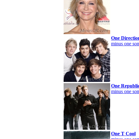
One Directio
minus one son
One Republi
minus one son
One T Cool