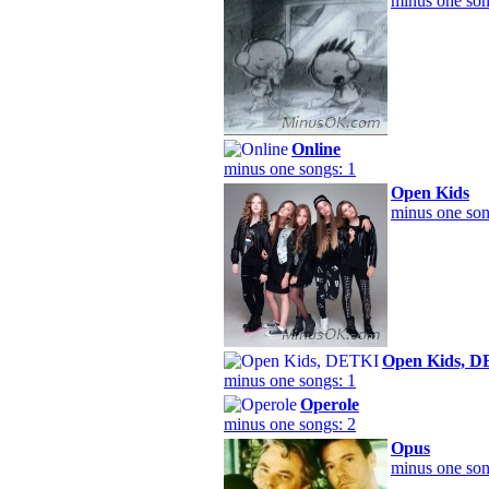
minus one son
Online
minus one songs: 1
Open Kids
minus one son
Open Kids, 
minus one songs: 1
Operole
minus one songs: 2
Opus
minus one son