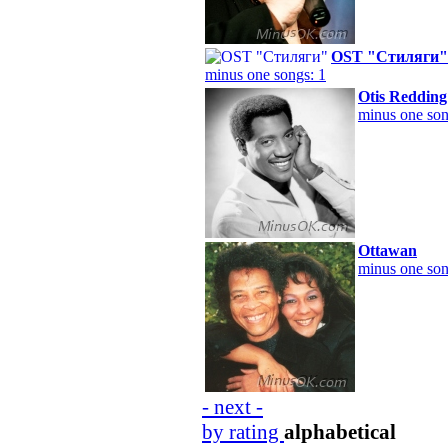
OST "Стиляги"
minus one songs: 1
Otis Redding
minus one son
Ottawan
minus one son
- next -
by rating
alphabetical