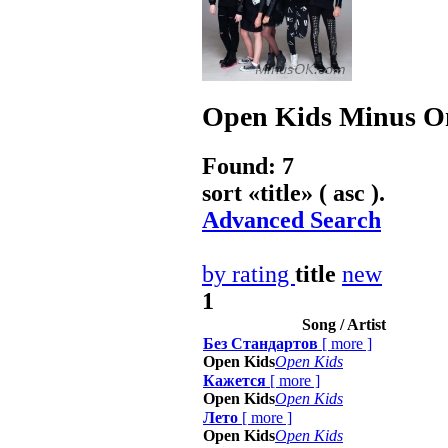
Open Kids
Minus On
Found: 7
sort «
title
» ( asc ).
Advanced Search
by rating
title
new
1
Song / Artist
Без Стандартов
[
more
]
Open Kids
Open Kids
Кажется
[
more
]
Open Kids
Open Kids
Лето
[
more
]
Open Kids
Open Kids