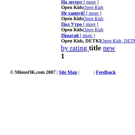
На десерт
[
more
]
Open Kids
Open Kids
Не танцуй!
[
more
]
Open Kids
Open Kids
Под Утро
[
more
]
Open Kids
Open Kids
Прыгай
[
more
]
Open Kids, DETKI
Open Kids, DET
by rating
title
new
1
© MinusOK.com 2007
|
Site Map
|
Terms
|
Feedback