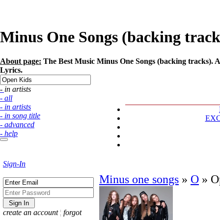
Minus One Songs (backing tracks)
About page:
The Best Music Minus One Songs (backing tracks). Ar
Lyrics.
- in artists
- all
- in artists
- in song title
EX
- advanced
- help
Sign-In
Minus one songs
»
O
»
O
create an account
¦
forgot