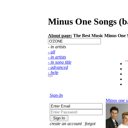
Minus One Songs (ba
About page:
The Best Music Minus One So
- in artists
- all
- in artists
- in song title
- advanced
- help
Sign-In
Minus one s
create an account
¦
forgot