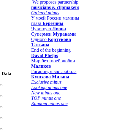
We proposes partnership
musicians & clipmakers
Ordered minus
У моей России мамины
глаза
Березины
Чувствую
Лиона
Супермен
Мураками
Одного
Кортукова
Татьяна
End of the beginning
David Phelps
Мир без твоей любви
Маликов
Гагарин, я вас любила
Data
Кушхова Милана
Exclusive minus
ps
Looking minus one
New minus one
ps
TOP minus one
Random minus one
ps
ps
ps