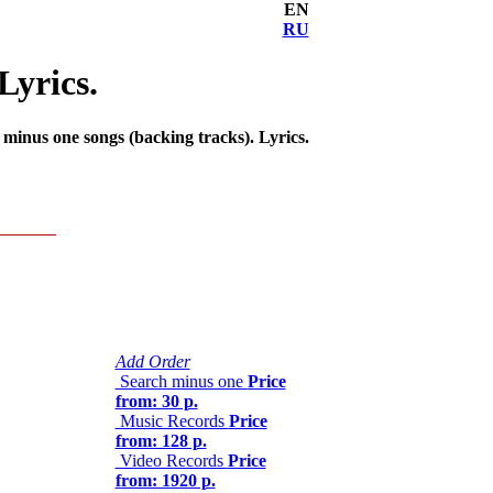
EN
RU
Lyrics.
inus one songs (backing tracks). Lyrics.
Add Order
Search minus one
Price
from: 30 р.
Music Records
Price
from: 128 р.
Video Records
Price
from: 1920 р.