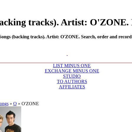
cking tracks). Artist: O'ZONE. 
ngs (backing tracks). Artist: O'ZONE. Search, order and record m
LIST MINUS ONE
EXCHANGE MINUS ONE
STUDIO
TO AUTHORS
AFFILIATES
ongs
»
O
»
O'ZONE