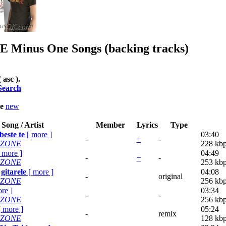
E
Minus One Songs (backing tracks)
( asc ).
Search
le
new
Song / Artist
Member
Lyrics
Type
este te
[
more
]
03:40
-
+
-
'ZONE
228 kb
[
more
]
04:49
-
+
-
'ZONE
253 kb
gitarele
[
more
]
04:08
-
original
'ZONE
256 kb
re
]
03:34
-
-
'ZONE
256 kb
[
more
]
05:24
-
remix
'ZONE
128 kb