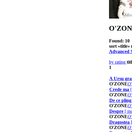
O'ZON
Found: 10
sort «
title
» 
Advanced 
by rating
tit
1
A Ursu grab
O'ZONE
O
Crede ma
O'ZONE
O
De ce pling 
O'ZONE
O
Despre
[
mo
O'ZONE
O
Dragostea
O'ZONE
O