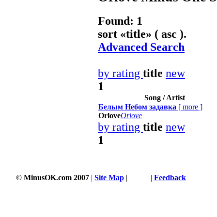
Found: 1
sort «
title
» ( asc ).
Advanced Search
by rating
title
new
1
Song / Artist
Белым Небом задавка
[
more
]
Orlove
Orlove
by rating
title
new
1
© MinusOK.com 2007
|
Site Map
|
Terms
|
Feedback