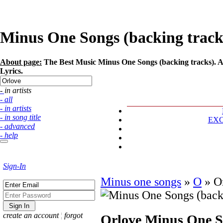
Minus One Songs (backing tracks)
About page:
The Best Music Minus One Songs (backing tracks). Art
Lyrics.
- in artists
- all
- in artists
- in song title
EX
- advanced
- help
Sign-In
Minus one songs
»
O
»
O
create an account
¦
forgot
Orlove
Minus One So