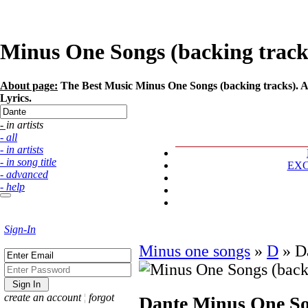
Minus One Songs (backing tracks)
About page:
The Best Music Minus One Songs (backing tracks). Art
Lyrics.
- in artists
- all
- in artists
- in song title
EX
- advanced
- help
Sign-In
Minus one songs
»
D
»
D
create an account
¦
forgot
Dante
Minus One So