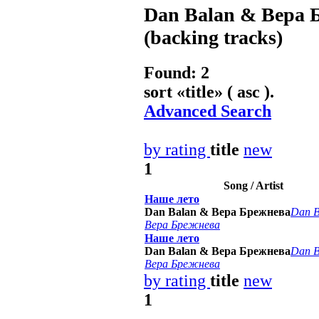
Dan Balan & Вера 
(backing tracks)
Found: 2
sort «
title
» ( asc ).
Advanced Search
by rating
title
new
1
Song / Artist
Наше лето
Dan Balan & Вера Брежнева
Dan B
Вера Брежнева
Наше лето
Dan Balan & Вера Брежнева
Dan B
Вера Брежнева
by rating
title
new
1