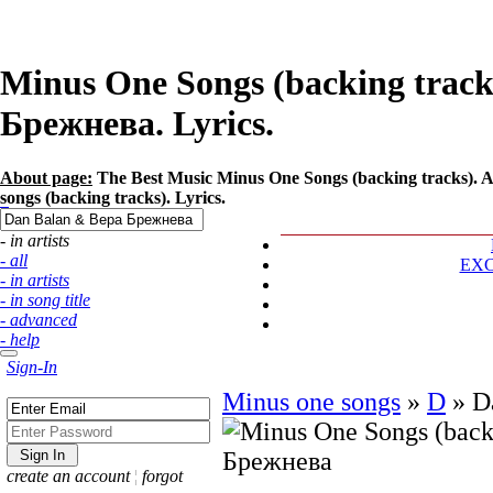
Minus One Songs (backing track
Брежнева. Lyrics.
About page:
The Best Music Minus One Songs (backing tracks). A
songs (backing tracks). Lyrics.
- in artists
- all
EX
- in artists
- in song title
- advanced
- help
Sign-In
Minus one songs
»
D
»
D
create an account
¦
forgot