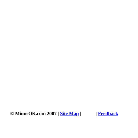
© MinusOK.com 2007
|
Site Map
|
Terms
|
Feedback