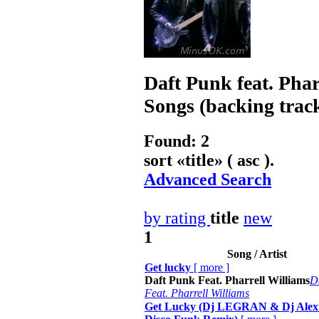
Daft Punk feat. Phar
Songs (backing trac
Found: 2
sort «
title
» ( asc ).
Advanced Search
by rating
title
new
1
Song / Artist
Get lucky
[
more
]
Daft Punk Feat. Pharrell Williams
D
Feat. Pharrell Williams
Get Lucky (Dj LEGRAN & Dj Alex