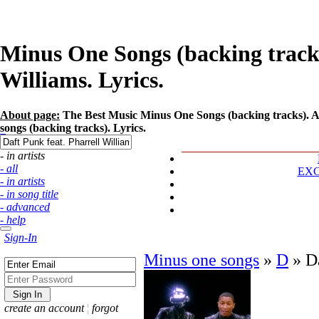
Minus One Songs (backing tracks)
Williams. Lyrics.
About page:
The Best Music Minus One Songs (backing tracks). Art
songs (backing tracks). Lyrics.
- in artists
- all
EX
- in artists
- in song title
- advanced
- help
Sign-In
Minus one songs
»
D
»
D
create an account
¦
forgot