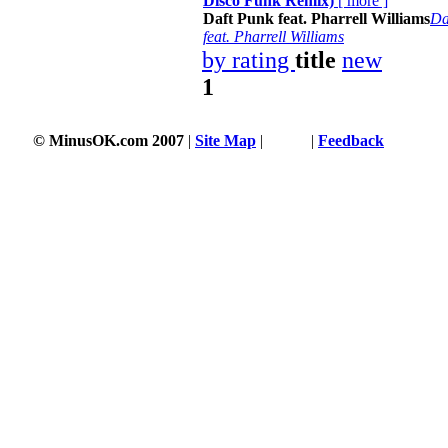
Disco Funk Remix)
[
more
]
Daft Punk feat. Pharrell Williams
Da
feat. Pharrell Williams
by rating
title
new
1
© MinusOK.com 2007
|
Site Map
|
Terms
|
Feedback