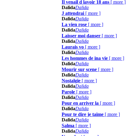
Il venail d lavoir 18 ans
[
more
]
Dalida
Dalida
J attendrai
[
more
]
Dalida
Dalida
La vien rose
[
more
]
Dalida
Dalida
Laisser moi danser
[
more
]
Dalida
Dalida
Laurais vo
[
more
]
Dalida
Dalida
Les hommes de ina vie
[
more
]
Dalida
Dalida
Mourir sur scene
[
more
]
Dalida
Dalida
Nostalgie
[
more
]
Dalida
Dalida
Parole
[
more
]
Dalida
Dalida
Pour en arriver la
[
more
]
Dalida
Dalida
Pour te dire je taime
[
more
]
Dalida
Dalida
Salma
[
more
]
Dalida
Dalida