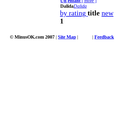
Un enfant
[
more
]
Dalida
Dalida
by rating
title
new
1
© MinusOK.com 2007
|
Site Map
|
Terms
|
Feedback