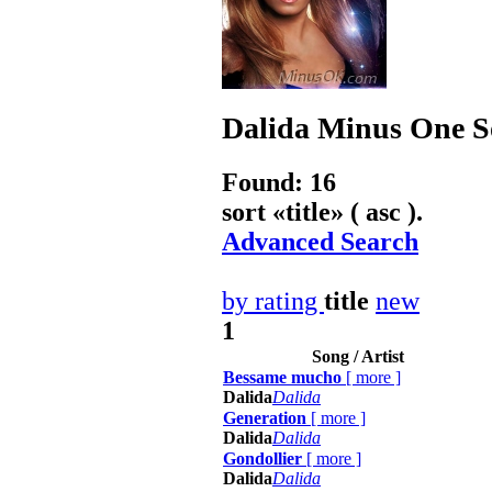
Dalida
Minus One So
Found: 16
sort «
title
» ( asc ).
Advanced Search
by rating
title
new
1
Song / Artist
Bessame mucho
[
more
]
Dalida
Dalida
Generation
[
more
]
Dalida
Dalida
Gondollier
[
more
]
Dalida
Dalida