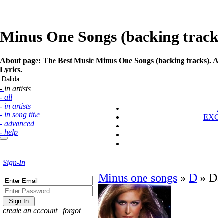
Minus One Songs (backing tracks)
About page:
The Best Music Minus One Songs (backing tracks). Art
Lyrics.
- in artists
- all
- in artists
- in song title
EX
- advanced
- help
Sign-In
Minus one songs
»
D
»
D
create an account
¦
forgot