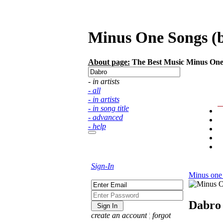
Minus One Songs (ba
About page:
The Best Music Minus One S
- in artists
- all
- in artists
- in song title
- advanced
- help
Sign-In
Minus one
Dabro
create an account
¦
forgot