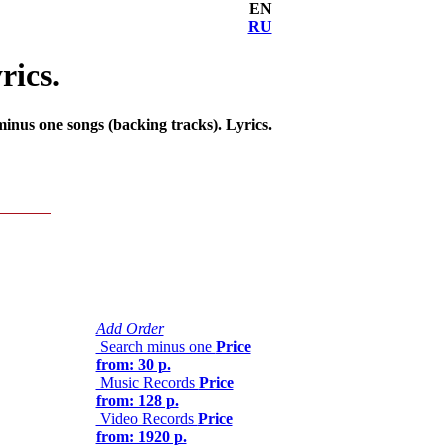
EN
RU
rics.
nus one songs (backing tracks). Lyrics.
Add Order
Search minus one
Price
from: 30 р.
Music Records
Price
from: 128 р.
Video Records
Price
from: 1920 р.