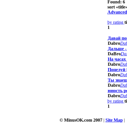
Found: 6
sort «
title
»
Advanced
by rating
t
1
Давай п
Dabro
Da
Дальше -
DaBro
Da
На часах
Dabro
Da
Поцелуй
Dabro
Da
Ты знаеш
Dabro
Da
юность р
Dabro
Da
by rating
t
1
© MinusOK.com 2007
|
Site Map
|