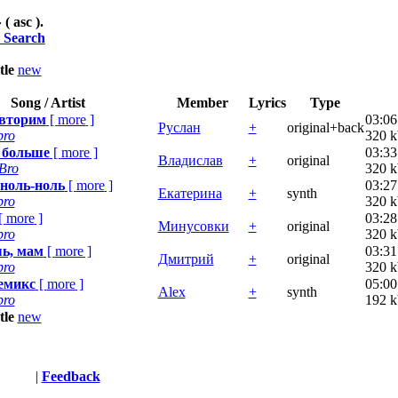
 ( asc ).
 Search
itle
new
Song / Artist
Member
Lyrics
Type
овторим
[
more
]
03:06
Руслан
+
original+back
bro
320 k
 больше
[
more
]
03:33
Владислав
+
original
Bro
320 k
 ноль-ноль
[
more
]
03:27
Екатерина
+
synth
bro
320 k
[
more
]
03:28
Минусовки
+
original
bro
320 k
ь, мам
[
more
]
03:31
Дмитрий
+
original
bro
320 k
емикс
[
more
]
05:00
Alex
+
synth
bro
192 k
itle
new
Terms
|
Feedback