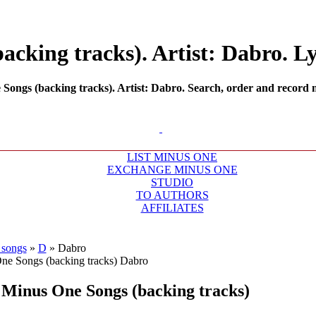
cking tracks). Artist: Dabro. Ly
ongs (backing tracks). Artist: Dabro. Search, order and record mi
LIST MINUS ONE
EXCHANGE MINUS ONE
STUDIO
TO AUTHORS
AFFILIATES
 songs
»
D
»
Dabro
Minus One Songs (backing tracks)