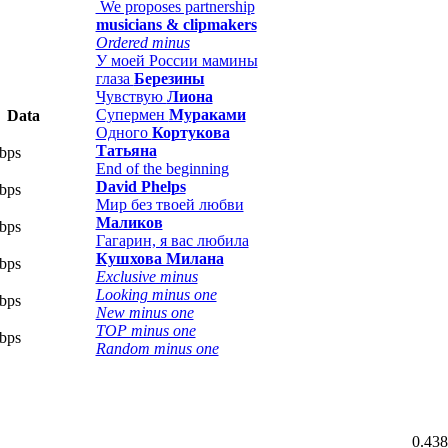
We proposes partnership
musicians & clipmakers
Ordered minus
У моей России мамины
глаза
Березины
Чувствую
Лиона
Супермен
Мураками
Data
Одного
Кортукова
Татьяна
bps
End of the beginning
David Phelps
bps
Мир без твоей любви
Маликов
bps
Гагарин, я вас любила
Кушхова Милана
bps
Exclusive minus
Looking minus one
bps
New minus one
TOP minus one
bps
Random minus one
0.438