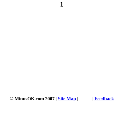
1
© MinusOK.com 2007
|
Site Map
|
Terms
|
Feedback