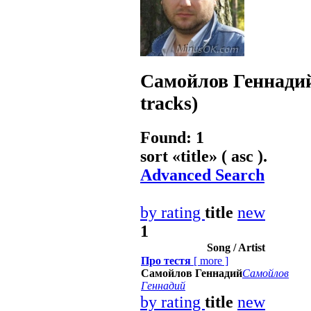
Самойлов Геннади
tracks)
Found: 1
sort «
title
» ( asc ).
Advanced Search
by rating
title
new
1
Song / Artist
Про тестя
[
more
]
Самойлов Геннадий
Самойлов
Геннадий
by rating
title
new