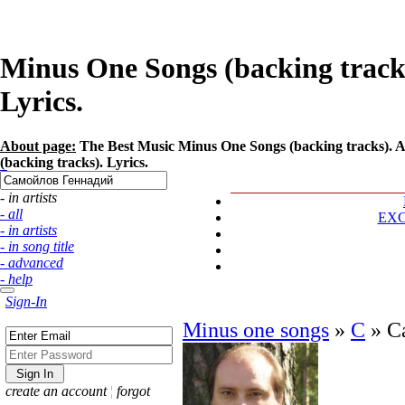
Minus One Songs (backing track
Lyrics.
About page:
The Best Music Minus One Songs (backing tracks). A
(backing tracks). Lyrics.
- in artists
- all
EX
- in artists
- in song title
- advanced
- help
Sign-In
Minus one songs
»
С
»
С
create an account
¦
forgot