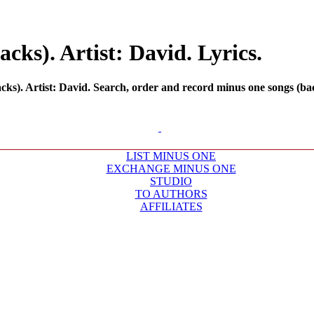
ks). Artist: David. Lyrics.
s). Artist: David. Search, order and record minus one songs (back
LIST MINUS ONE
EXCHANGE MINUS ONE
STUDIO
TO AUTHORS
AFFILIATES