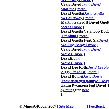
Craig David
Craig David
Shot me
[
more
]
David Guetta
David Guetta
So Far Away
[
more
]
Martin Garrix ft David Guett
Sweat
[
more
]
David Guetta Vs Snoop Dog
Titanium
[
more
]
David Guetta Feat. Sia
David 
Walking Away
[
more
]
Craig David
Craig David
Words
[
more
]
David
David
Words
[
more
]
David Lee Roth
David Lee Ro
Ziggy Stardust
[
more
]
David Bowie
David Bowie
Твои поцелуи (минус + бэк)
Даша Русакова feat David 
by rating
title
new
1
© MinusOK.com 2007
|
Site Map
|
Terms
|
Feedback