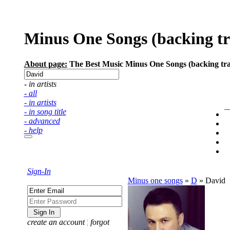
Minus One Songs (backing trac
About page:
The Best Music Minus One Songs (backing track
- in artists
- all
- in artists
- in song title
- advanced
- help
Sign-In
Minus one songs
»
D
»
David
create an account
¦
forgot