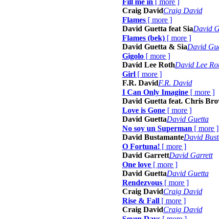
Fill me in
[
more
]
Craig David
Craig David
Flames
[
more
]
David Guetta feat Sia
David Gu
Flames (bek)
[
more
]
David Guetta & Sia
David Gue
Gigolo
[
more
]
David Lee Roth
David Lee Ro
Girl
[
more
]
F.R. David
F.R. David
I Can Only Imagine
[
more
]
David Guetta feat. Chris Br
Love is Gone
[
more
]
David Guetta
David Guetta
No soy un Superman
[
more
]
David Bustamante
David Bus
O Fortuna!
[
more
]
David Garrett
David Garrett
One love
[
more
]
David Guetta
David Guetta
Rendezvous
[
more
]
Craig David
Craig David
Rise & Fall
[
more
]
Craig David
Craig David
Seven Days
[
more
]