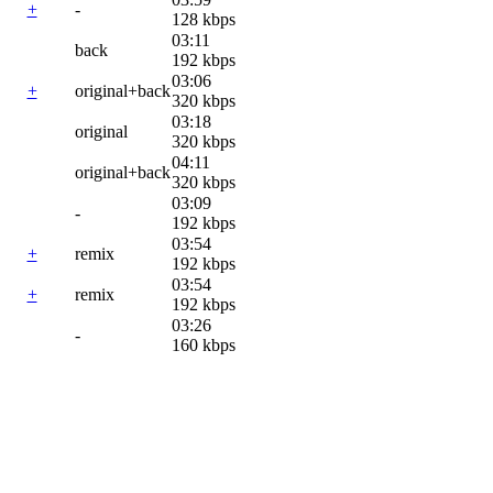
+
-
128 kbps
03:11
back
192 kbps
03:06
+
original+back
320 kbps
03:18
original
320 kbps
04:11
original+back
320 kbps
03:09
-
192 kbps
03:54
+
remix
192 kbps
03:54
+
remix
192 kbps
03:26
-
160 kbps