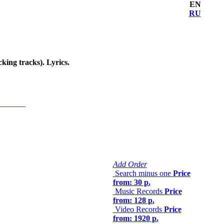
EN
RU
ing tracks). Lyrics.
Add Order
Search minus one
Price
from: 30 р.
Music Records
Price
from: 128 р.
Video Records
Price
from: 1920 р.