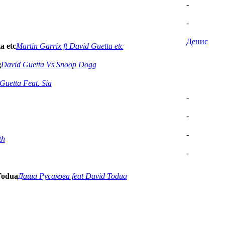
-
-
Денис
a etc
Martin Garrix ft David Guetta etc
g
David Guetta Vs Snoop Dogg
Guetta Feat. Sia
-
-
-
th
-
Todua
Даша Русакова feat David Todua