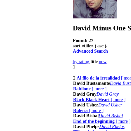
David
Minus One So
Found: 27
sort «
title
» ( asc ).
Advanced Search
by rating
title
new
1
2
Al filo de la irrealidad
[
mor
David Bustamante
David Bus
Babilone
[
more
]
David Gray
David Gray
Black Black Heart
[
more
]
David Usher
David Usher
Buleria
[
more
]
David Bisbal
David Bisbal
End of the beginning
[
more
]
David Phelps
David Phelps