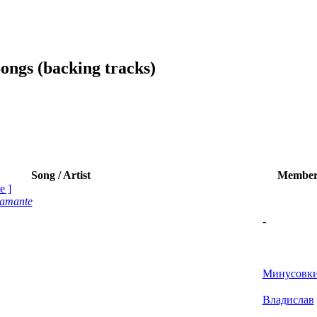
ngs (backing tracks)
Song / Artist
Membe
e
]
tamante
-
Минусовк
Владислав