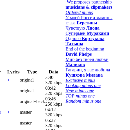
We proposes partnership
musicians & clipmakers
Ordered minus
У моей России мамины
глаза
Березины
Чувствую
Лиона
Супермен
Мураками
Одного
Кортукова
Татьяна
End of the beginning
David Phelps
Мир без твоей любви
Маликов
Гагарин, я вас любила
r
Lyrics
Type
Data
Кушхова Милана
3:40
+
original
Exclusive minus
320 kbps
Looking minus one
03:42
original
New minus one
320 kbps
TOP minus one
03:46
Random minus one
original+back
256 kbps
04:12
и
+
master
320 kbps
05:37
master
320 kbps