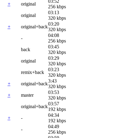
03:52
+
original
256 kbps
03:13
original
320 kbps
03:20
+
original+back
320 kbps
04:08
-
256 kbps
03:45
back
320 kbps
03:29
original
320 kbps
03:23
remix+back
320 kbps
3:43
+
original+back
320 kbps
03:53
+
master
320 kbps
03:57
original+back
192 kbps
04:34
+
-
192 kbps
04:49
-
256 kbps
03:59