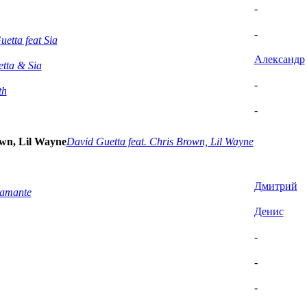
-
-
etta feat Sia
Александр
tta & Sia
-
th
-
own, Lil Wayne
David Guetta feat. Chris Brown, Lil Wayne
Дмитрий
tamante
Денис
-
-
-