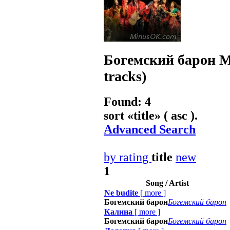
Богемский барон
M
tracks)
Found: 4
sort «
title
» ( asc ).
Advanced Search
by rating
title
new
1
Song / Artist
Ne budite
[
more
]
Богемский барон
Богемский барон
Калина
[
more
]
Богемский барон
Богемский барон