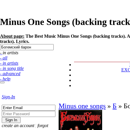
Minus One Songs (backing tracks
About page:
The Best Music Minus One Songs (backing tracks). A
tracks). Lyrics.
- in artists
- all
- in artists
- in song title
EX
- advanced
- help
Sign-In
Minus one songs
»
Б
»
Б
create an account
¦
forgot