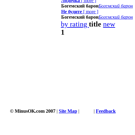
Лодочка
[
more
]
Богемский барон
Богемский барон
Не будите
[
more
]
Богемский барон
Богемский барон
by rating
title
new
1
© MinusOK.com 2007
|
Site Map
|
Terms
|
Feedback