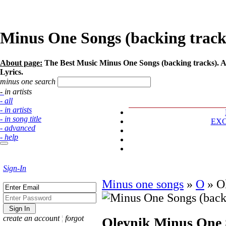
Minus One Songs (backing tracks)
About page:
The Best Music Minus One Songs (backing tracks). Art
Lyrics.
minus one search
- in artists
- all
- in artists
- in song title
EX
- advanced
- help
Sign-In
Minus one songs
»
O
»
O
create an account
¦
forgot
Oleynik
Minus One S