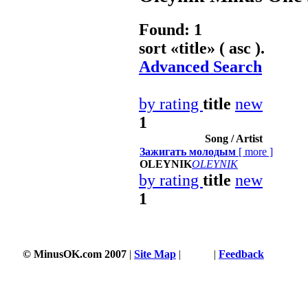
Found: 1
sort «
title
» ( asc ).
Advanced Search
by rating
title
new
1
Song / Artist
Зажигать молодым
[
more
]
OLEYNIK
OLEYNIK
by rating
title
new
1
204 s
© MinusOK.com 2007
|
Site Map
|
Terms
|
Feedback